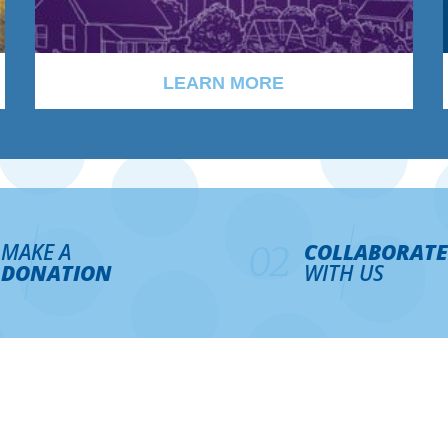
LEARN MORE
MAKE A
COLLABORATE
02
DONATION
WITH US