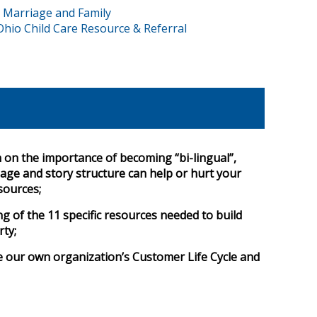
 Marriage and Family
Ohio Child Care Resource & Referral
n on the importance of becoming “bi-lingual”,
ge and story structure can help or hurt your
sources;
 of the 11 specific resources needed to build
rty;
e our own organization’s Customer Life Cycle and