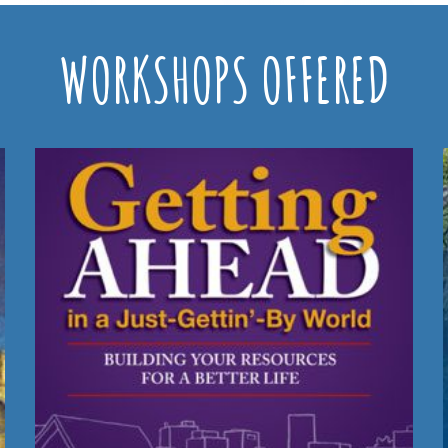
WORKSHOPS OFFERED