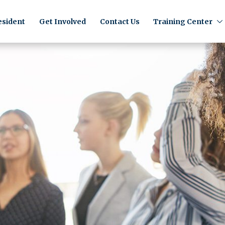
sident
Get Involved
Contact Us
Training Center