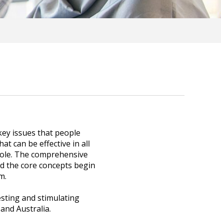
ey issues that people
at can be effective in all
whole. The comprehensive
d the core concepts begin
m.
esting and stimulating
and Australia.