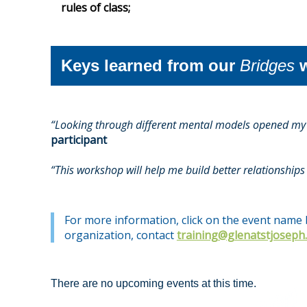
rules of class;
Keys learned from our
Bridges
w
“Looking through different mental models opened my e
participant
“This workshop will help me build better relationships 
For more information, click on the event name b
organization, contact
training@glenatstjoseph
There are no upcoming events at this time.