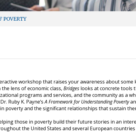
F POVERTY
teractive workshop that raises your awareness about some k
 the lens of economic class,
Bridges
looks at concrete tools th
anizational programs and services, and the community as a 
Dr. Ruby K. Payne’s
A Framework for Understanding Poverty
an
n poverty and the significant relationships that sustain the
ping those in poverty build their future stories in an inter
roughout the United States and several European countries 