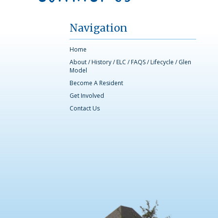
Navigation
Home
About
/
History
/
ELC
/
FAQS
/
Lifecycle
/
Glen
Model
Become A Resident
Get Involved
Contact Us