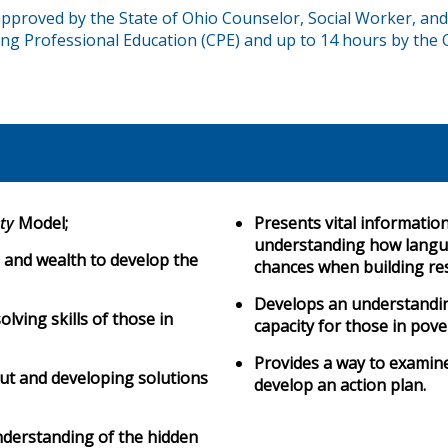
proved by the State of Ohio Counselor, Social Worker, and
ng Professional Education (CPE) and up to 14 hours by the 
ty
Model;
Presents vital informatio
understanding how langua
 and wealth to develop the
chances when building re
Develops an understanding
ving skills of those in
capacity for those in pove
Provides a way to examin
ut and developing solutions
develop an action plan.
nderstanding of the hidden