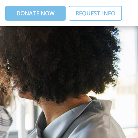
DONATE NOW
REQUEST INFO