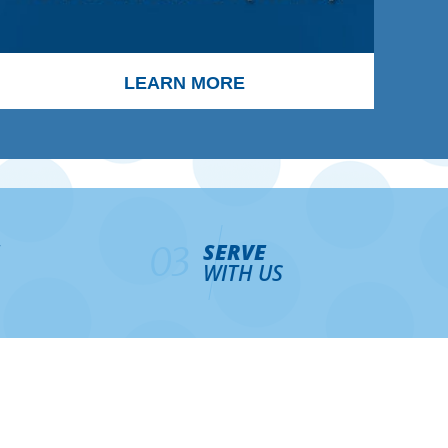
LEARN MORE
SERVE
03
WITH US