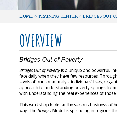
HOME
»
TRAINING CENTER
»
BRIDGES OUT O
OVERVIEW
Bridges Out of Poverty
Bridges Out of Poverty
is a unique and powerful, in
face daily when they have few resources. Through
levels of our community – individuals’ lives, org
approach to understanding poverty springs from 
with understanding the real experiences of those i
This workshop looks at the serious business of hel
way. The
Bridges
Model is spreading in regions th