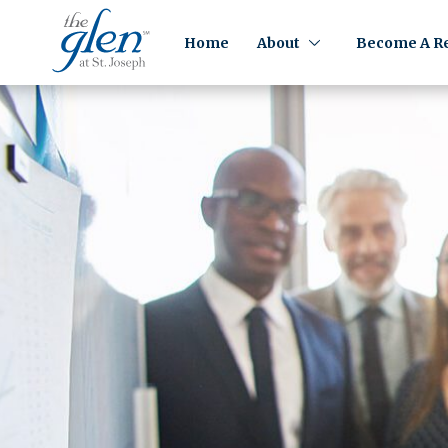
Home
About
Become A Re