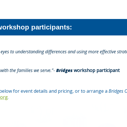
orkshop participants:
yes to understanding differences and using more effective strate
with the families we serve.”
-
Bridges
workshop participant
elow for event details and pricing, or to arrange a
Bridges O
.org
.