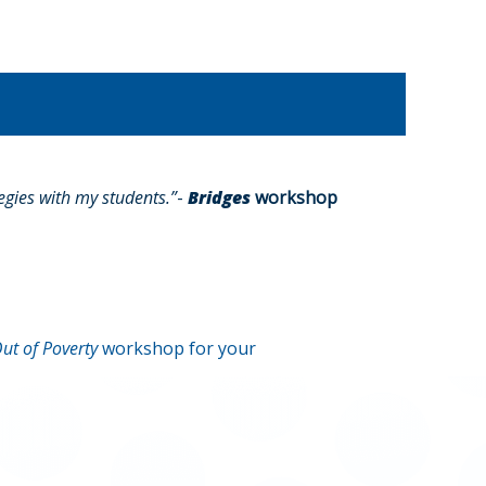
gies with my students.”
-
Bridges
workshop
ut of Poverty
workshop for your