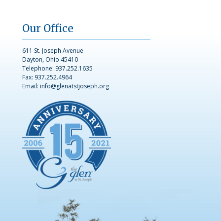
Our Office
611 St. Joseph Avenue
Dayton, Ohio 45410
Telephone:
937.252.1635
Fax: 937.252.4964
Email:
info@glenatstjoseph.org