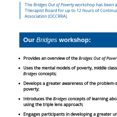
The
Bridges Out of Poverty
workshop has been ap
Therapist Board for up to 12 hours of Continui
Association (OCCRRA).
Our
Bridges
workshop:
Provides an overview of the
Bridges Out of Pover
Uses the mental models of poverty, middle class
Bridges
concepts;
Develops a greater awareness of the problem-sol
poverty;
Introduces the
Bridges
concepts of learning abo
using the triple lens approach;
Engages participants in developing a greater u