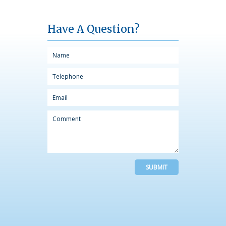
Have A Question?