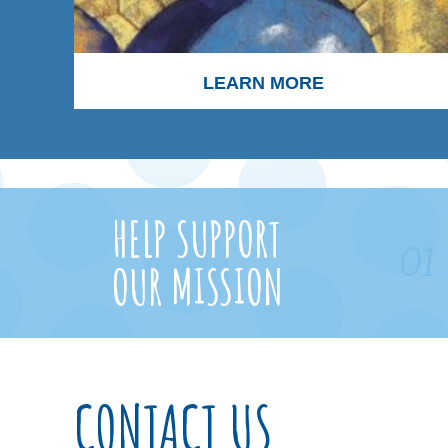
LEARN MORE
HELP SUPPORT
01
OUR MISSION
CONTACT US