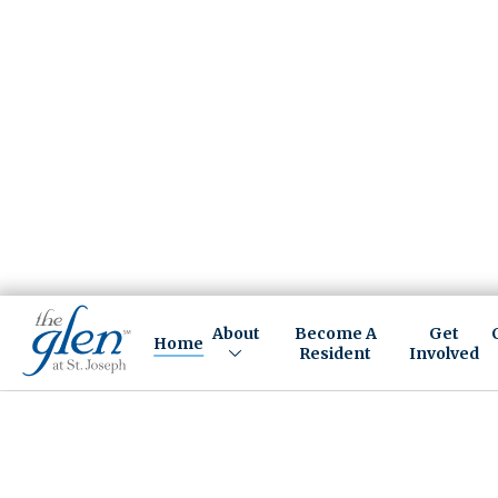
About
Become A
Get
Home
Resident
Involved
A LIFE-CHANGING CAMP