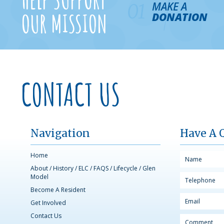
MAKE A
01
OUR MISSION
DONATION
CONTACT US
Navigation
Have A 
Home
About
/
History
/
ELC
/
FAQS
/
Lifecycle
/
Glen
Model
Become A Resident
Get Involved
Contact Us