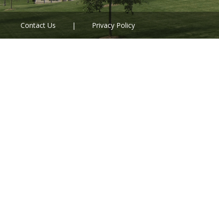
Contact Us
Privacy Policy