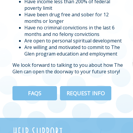
Have income less than 200% of federal
poverty limit
Have been drug free and sober for 12
months or longer
Have no criminal convictions in the last 6
months and no felony convictions
Are open to personal spiritual development
Are willing and motivated to commit to The
Glen program education and employment
We look forward to talking to you about how The
Glen can open the doorway to your future story!
FAQS
REQUEST INFO
HELP SUPPORT