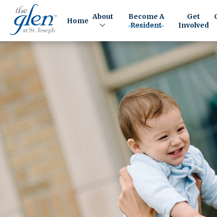
About
Become A
Get
Home
Resident
Involved