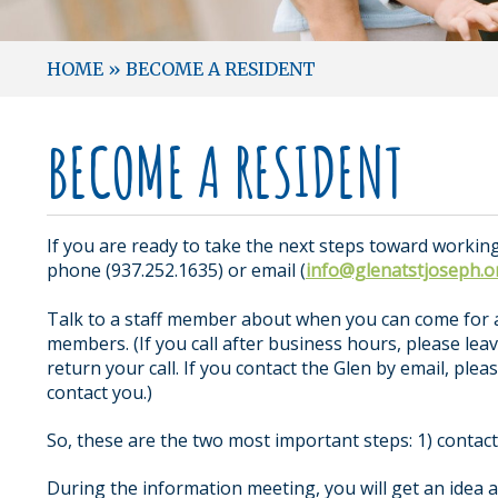
HOME
»
BECOME A RESIDENT
BECOME A RESIDENT
If you are ready to take the next steps toward working
phone (937.252.1635) or email (
info@glenatstjoseph.o
Talk to a staff member about when you can come for 
members. (If you call after business hours, please l
return your call. If you contact the Glen by email, p
contact you.)
So, these are the two most important steps: 1) contac
During the information meeting, you will get an idea 