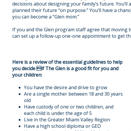
decisions about designing your family’s future. You’ll
planned their future “on purpose.” You’ll have a cha
you can become a “Glen mom.”
If you and the Glen program staff agree that moving t
can set up a follow-up one-one appointment to get t
Here is a review of the essential guidelines to help
you decide if The Glen is a good fit for you and
your children:
You have the desire and drive to grow
Are a single mother between 18 and 30 years
old
Have custody of one or two children, and
each child is under the age of 5
Live in the Greater Miami Valley Region
Have a high school diploma or GED